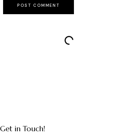
POST COMMENT
Get in Touch!