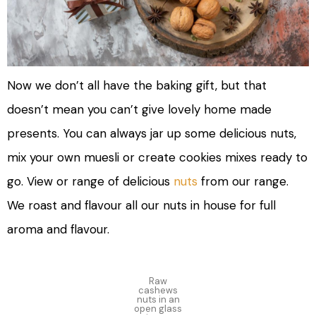
Now we don’t all have the baking gift, but that
doesn’t mean you can’t give lovely home made
presents. You can always jar up some delicious nuts,
mix your own muesli or create cookies mixes ready to
go. View or range of delicious
nuts
from our range.
We roast and flavour all our nuts in house for full
aroma and flavour.
Raw
cashews
nuts in an
open glass