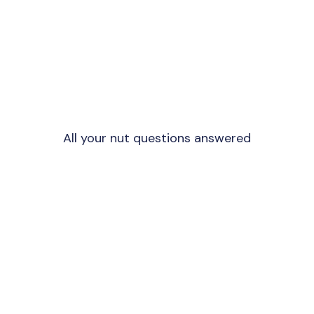
All your nut questions answered