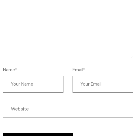
Name*
Email*