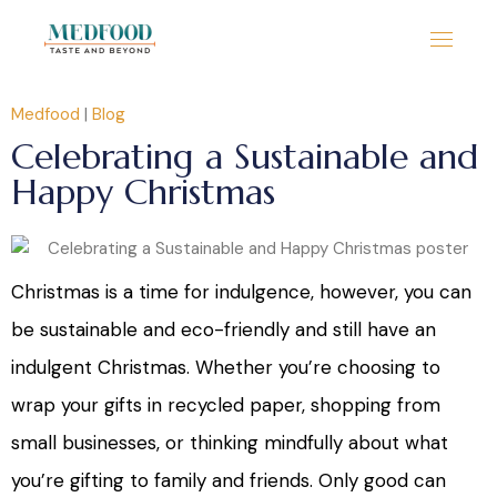
Medfood
|
Blog
Celebrating a Sustainable and
Happy Christmas
Christmas is a time for indulgence, however, you can
be sustainable and eco-friendly and still have an
indulgent Christmas. Whether you’re choosing to
wrap your gifts in recycled paper, shopping from
small businesses, or thinking mindfully about what
you’re gifting to family and friends. Only good can