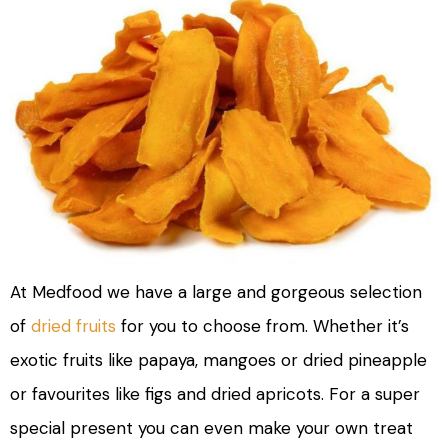
At Medfood we have a large and gorgeous selection
of
dried fruits
for you to choose from. Whether it’s
exotic fruits like papaya, mangoes or dried pineapple
or favourites like figs and dried apricots. For a super
special present you can even make your own treat