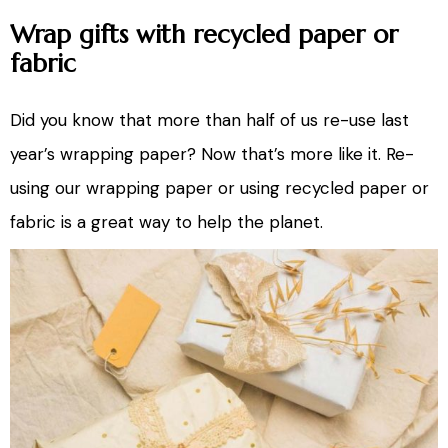
Wrap gifts with recycled paper or
fabric
Did you know that more than half of us re-use last
year’s wrapping paper? Now that’s more like it. Re-
using our wrapping paper or using recycled paper or
fabric is a great way to help the planet.