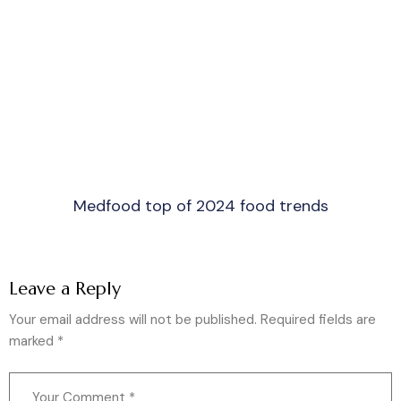
Medfood top of 2024 food trends
Leave a Reply
Your email address will not be published.
Required fields are
marked
*