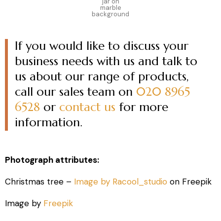
jar on
marble
background
If you would like to discuss your
business needs with us and talk to
us about our range of products,
call our sales team on
020 8965
6528
or
contact us
for more
information.
Photograph attributes:
Christmas tree –
Image by Racool_studio
on Freepik
Image by
Freepik