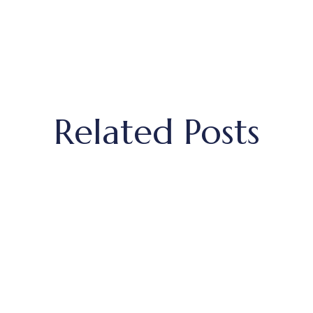
Related Posts