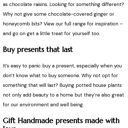
as chocolate raisins. Looking for something different?
Why not give some chocolate-covered ginger or
honeycomb bits? View our full range for inspiration –
and go on get a little treat for yourself too.
Buy presents that last
It’s easy to panic buy a present, especially when you
don’t know what to buy someone. Why not opt for
something that will last? Buying potted house plants
not only add beauty to a home but they’re also great
for our environment and well being.
Gift Handmade presents made with