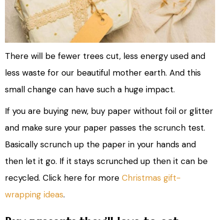
There will be fewer trees cut, less energy used and
less waste for our beautiful mother earth. And this
small change can have such a huge impact.
If you are buying new, buy paper without foil or glitter
and make sure your paper passes the scrunch test.
Basically scrunch up the paper in your hands and
then let it go. If it stays scrunched up then it can be
recycled. Click here for more
Christmas gift-
wrapping ideas
.