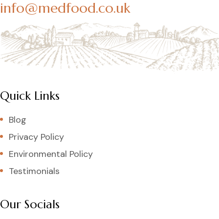
info@medfood.co.uk
Quick Links
Blog
Privacy Policy
Environmental Policy
Testimonials
Our Socials