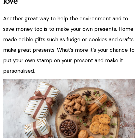
love
Another great way to help the environment and to
save money too is to make your own presents. Home
made edible gifts such as fudge or cookies and crafts
make great presents. What’s more it’s your chance to
put your own stamp on your present and make it
personalised.