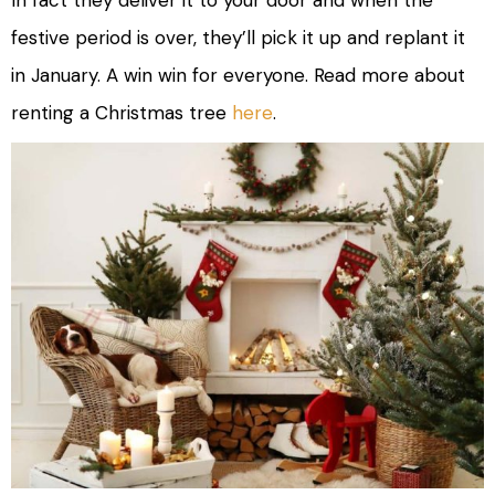
festive period is over, they’ll pick it up and replant it
in January. A win win for everyone. Read more about
renting a Christmas tree
here
.