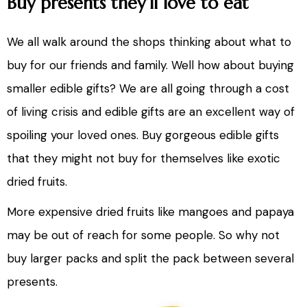
Buy presents they’ll love to eat
We all walk around the shops thinking about what to
buy for our friends and family. Well how about buying
smaller edible gifts? We are all going through a cost
of living crisis and edible gifts are an excellent way of
spoiling your loved ones. Buy gorgeous edible gifts
that they might not buy for themselves like exotic
dried fruits.
More expensive dried fruits like mangoes and papaya
may be out of reach for some people. So why not
buy larger packs and split the pack between several
presents.