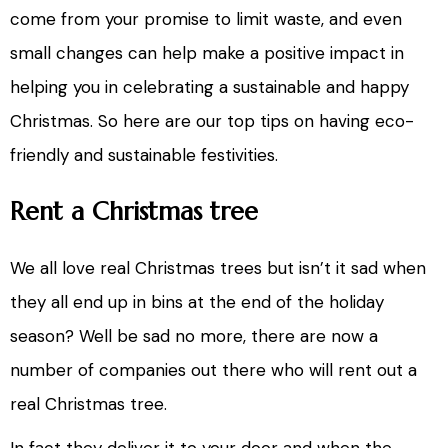
come from your promise to limit waste, and even
small changes can help make a positive impact in
helping you in celebrating a sustainable and happy
Christmas. So here are our top tips on having eco-
friendly and sustainable festivities.
Rent a Christmas tree
We all love real Christmas trees but isn’t it sad when
they all end up in bins at the end of the holiday
season? Well be sad no more, there are now a
number of companies out there who will rent out a
real Christmas tree.
In fact they deliver it to your door and when the