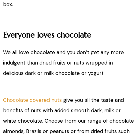
box.
Everyone loves chocolate
We all love chocolate and you don’t get any more
indulgent than dried fruits or nuts wrapped in
delicious dark or milk chocolate or yogurt.
Chocolate covered nuts
give you all the taste and
benefits of nuts with added smooth dark, milk or
white chocolate. Choose from our range of chocolate
almonds, Brazils or peanuts or from dried fruits such