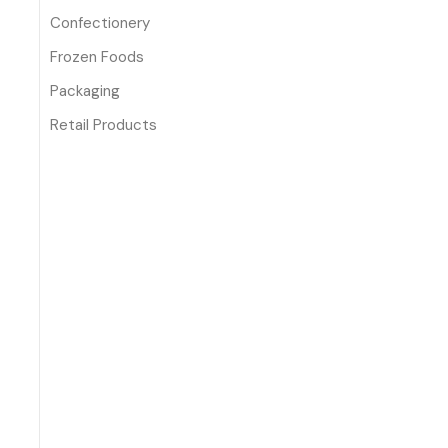
Confectionery
Frozen Foods
Packaging
Retail Products