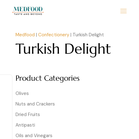
Medfood
|
Confectionery
|
Turkish Delight
Turkish Delight
Product Categories
Olives
Nuts and Crackers
Dried Fruits
Antipasti
Oils and Vinegars