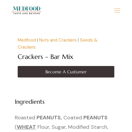
Medfood
|
Nuts and Crackers
|
Seeds &
Crackers
Crackers – Bar Mix
Become A Custumer
Ingredients
Roasted
PEANUTS,
Coated
PEANUTS
(
WHEAT
Flour, Sugar, Modified Starch,