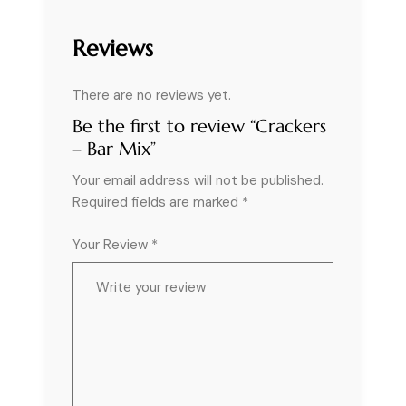
Reviews
There are no reviews yet.
Be the first to review “Crackers
– Bar Mix”
Your email address will not be published.
Required fields are marked
*
Your Review *