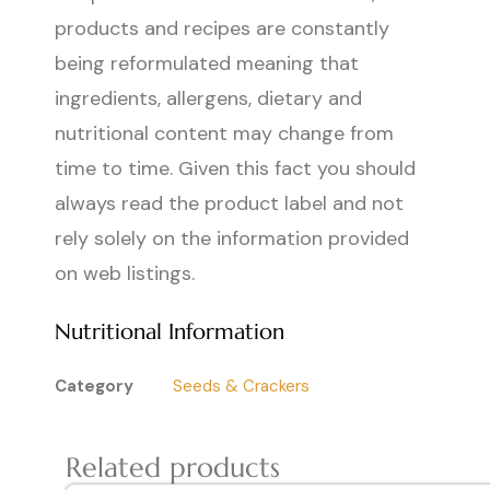
products and recipes are constantly
being reformulated meaning that
ingredients, allergens, dietary and
nutritional content may change from
time to time. Given this fact you should
always read the product label and not
rely solely on the information provided
on web listings.
Nutritional Information
Category
Seeds & Crackers
Related products