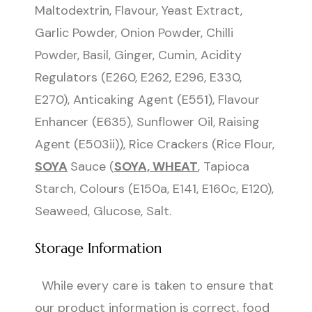
Maltodextrin, Flavour, Yeast Extract,
Garlic Powder, Onion Powder, Chilli
Powder, Basil, Ginger, Cumin, Acidity
Regulators (E260, E262, E296, E330,
E270), Anticaking Agent (E551), Flavour
Enhancer (E635), Sunflower Oil, Raising
Agent (E503ii)), Rice Crackers (Rice Flour,
SOYA
Sauce (
SOYA, WHEAT
, Tapioca
Starch, Colours (E150a, E141, E160c, E120),
Seaweed, Glucose, Salt.
Storage Information
While every care is taken to ensure that
our product information is correct, food