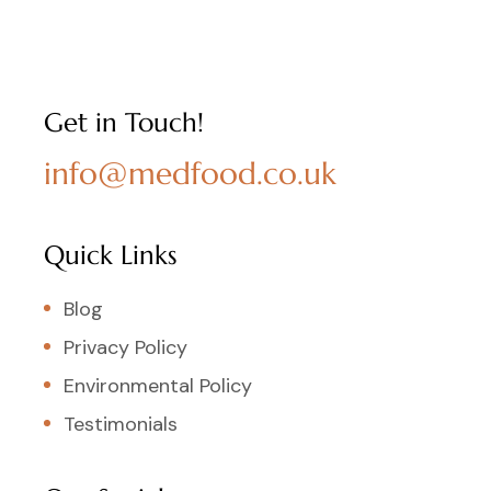
Get in Touch!
info@medfood.co.uk
Quick Links
Blog
Privacy Policy
Environmental Policy
Testimonials