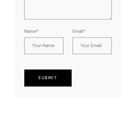
Name*
Email*
SUBMIT