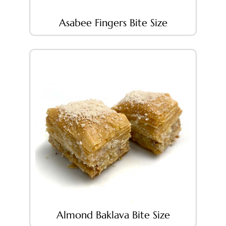
Asabee Fingers Bite Size
Almond Baklava Bite Size