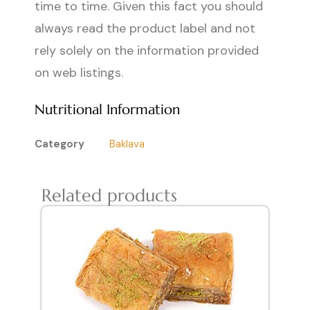
time to time. Given this fact you should
always read the product label and not
rely solely on the information provided
on web listings.
Nutritional Information
Category
Baklava
Related products