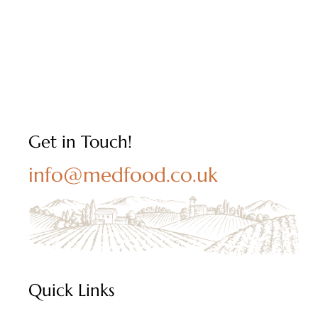
Get in Touch!
info@medfood.co.uk
Quick Links