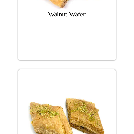
Walnut Wafer