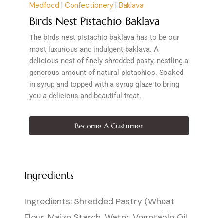
Medfood
|
Confectionery
|
Baklava
Birds Nest Pistachio Baklava
The birds nest pistachio baklava has to be our
most luxurious and indulgent baklava. A
delicious nest of finely shredded pasty, nestling a
generous amount of natural pistachios. Soaked
in syrup and topped with a syrup glaze to bring
you a delicious and beautiful treat.
Become A Custumer
Ingredients
Ingredients: Shredded Pastry (Wheat
Flour, Maize Starch, Water, Vegetable Oil,