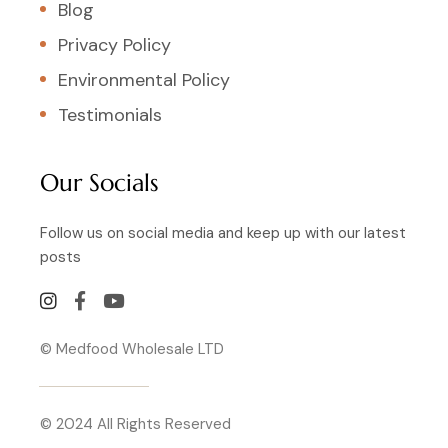
Blog
Privacy Policy
Environmental Policy
Testimonials
Our Socials
Follow us on social media and keep up with our latest
posts
© Medfood Wholesale LTD
© 2024 All Rights Reserved