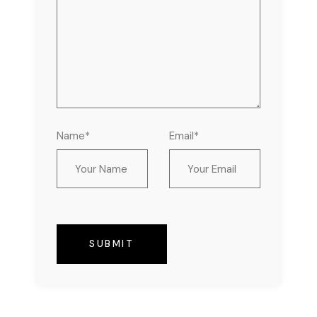
Name*
Email*
SUBMIT