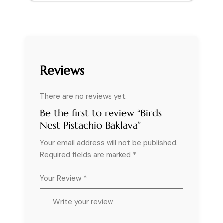
Reviews
There are no reviews yet.
Be the first to review “Birds
Nest Pistachio Baklava”
Your email address will not be published.
Required fields are marked
*
Your Review *