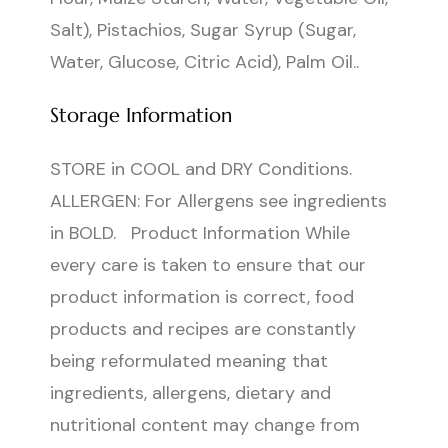
Salt), Pistachios, Sugar Syrup (Sugar,
Water, Glucose, Citric Acid), Palm Oil..
Storage Information
STORE in COOL and DRY Conditions.
ALLERGEN: For Allergens see ingredients
in BOLD. Product Information While
every care is taken to ensure that our
product information is correct, food
products and recipes are constantly
being reformulated meaning that
ingredients, allergens, dietary and
nutritional content may change from