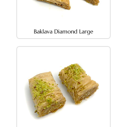
Baklava Diamond Large