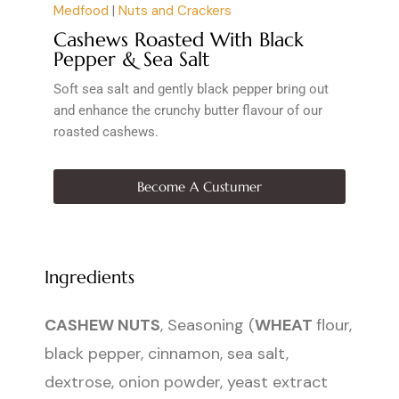
Medfood
|
Nuts and Crackers
Cashews Roasted With Black
Pepper & Sea Salt
Soft sea salt and gently black pepper bring out
and enhance the crunchy butter flavour of our
roasted cashews.
Become A Custumer
Ingredients
CASHEW NUTS
, Seasoning (
WHEAT
flour,
black pepper, cinnamon, sea salt,
dextrose, onion powder, yeast extract