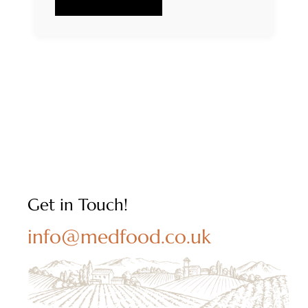
Get in Touch!
info@medfood.co.uk