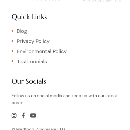
Quick Links
Blog
Privacy Policy
Environmental Policy
Testimonials
Our Socials
Follow us on social media and keep up with our latest
posts
© Medfood Wholesale LTD