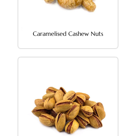
Caramelised Cashew Nuts