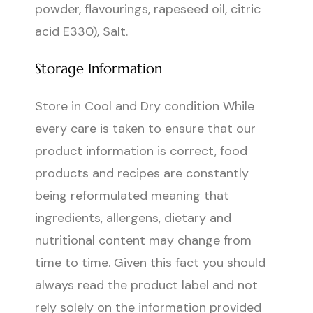
powder, flavourings, rapeseed oil, citric
acid E330), Salt.
Storage Information
Store in Cool and Dry condition While
every care is taken to ensure that our
product information is correct, food
products and recipes are constantly
being reformulated meaning that
ingredients, allergens, dietary and
nutritional content may change from
time to time. Given this fact you should
always read the product label and not
rely solely on the information provided