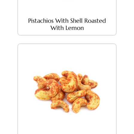
Pistachios With Shell Roasted
With Lemon