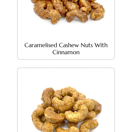
Caramelised Cashew Nuts With
Cinnamon