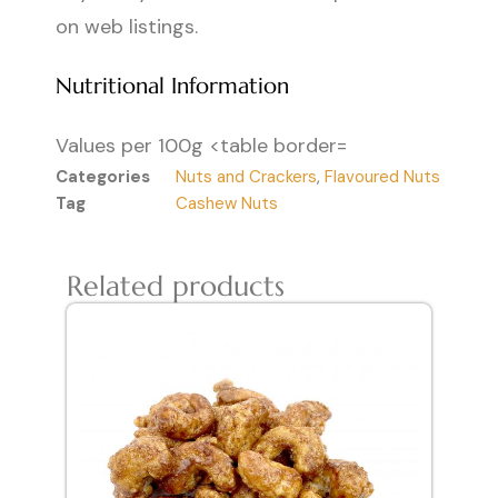
on web listings.
Nutritional Information
Values per 100g <table border=
Categories
Nuts and Crackers
,
Flavoured Nuts
Tag
Cashew Nuts
Related products