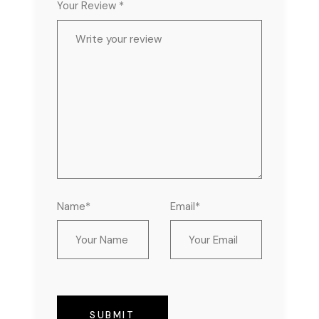
Your Review *
Name*
Email*
SUBMIT