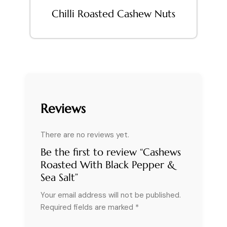
Chilli Roasted Cashew Nuts
Reviews
There are no reviews yet.
Be the first to review “Cashews
Roasted With Black Pepper &
Sea Salt”
Your email address will not be published.
Required fields are marked
*