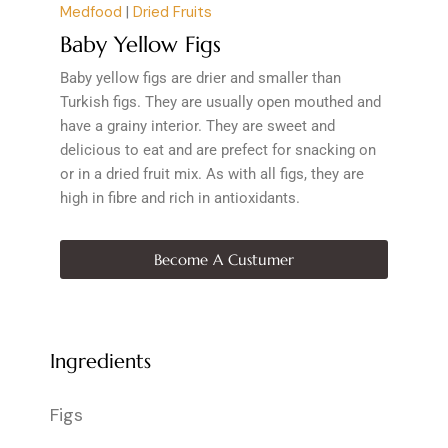
Medfood
|
Dried Fruits
Baby Yellow Figs
Baby yellow figs are drier and smaller than
Turkish figs. They are usually open mouthed and
have a grainy interior. They are sweet and
delicious to eat and are prefect for snacking on
or in a dried fruit mix. As with all figs, they are
high in fibre and rich in antioxidants.
Become A Custumer
Ingredients
Figs