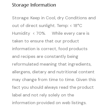
Storage Information
Storage: Keep in Cool, dry Conditions and
out of direct sunlight. Temp: < 18°C
Humidity < 70%. While every care is
taken to ensure that our product
information is correct, food products
and recipes are constantly being
reformulated meaning that ingredients,
allergens, dietary and nutritional content
may change from time to time. Given this
fact you should always read the product
label and not rely solely on the
information provided on web listings.