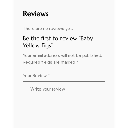
Reviews
There are no reviews yet.
Be the first to review “Baby
Yellow Figs”
Your email address will not be published.
Required fields are marked
*
Your Review *