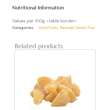
Nutritional Information
Values per 100g <table border=
Categories
Dried Fruits
,
Naturally Sweet Fruit
Related products