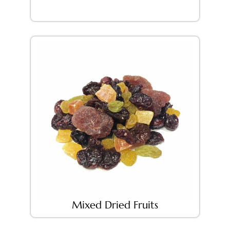
Mixed Dried Fruits