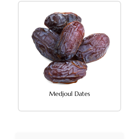
Medjoul Dates