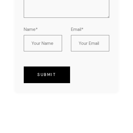
Name*
Email*
SUBMIT