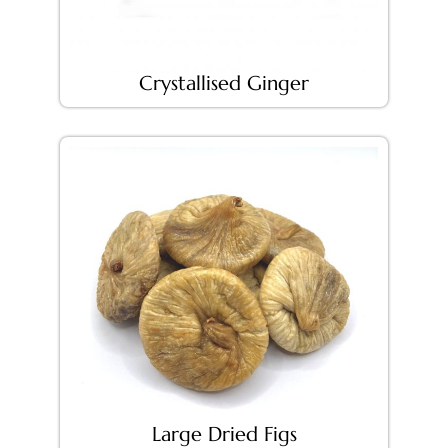
Crystallised Ginger
Large Dried Figs