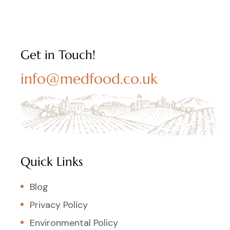
Get in Touch!
info@medfood.co.uk
Quick Links
Blog
Privacy Policy
Environmental Policy