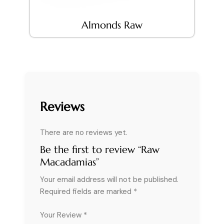
Almonds Raw
Reviews
There are no reviews yet.
Be the first to review “Raw
Macadamias”
Your email address will not be published.
Required fields are marked
*
Your Review *