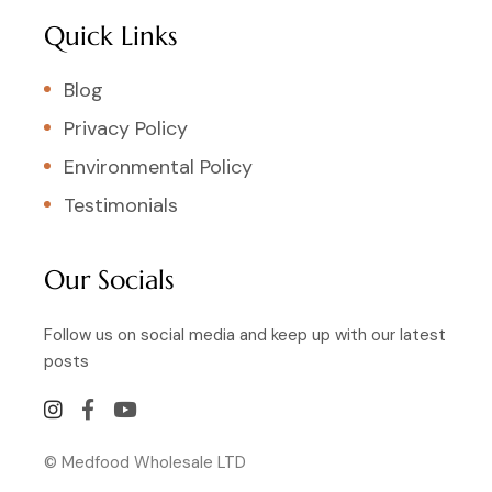
Quick Links
Blog
Privacy Policy
Environmental Policy
Testimonials
Our Socials
Follow us on social media and keep up with our latest
posts
© Medfood Wholesale LTD