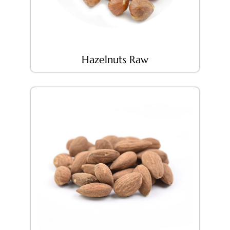
Hazelnuts Raw