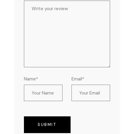
Name*
Email*
SUBMIT