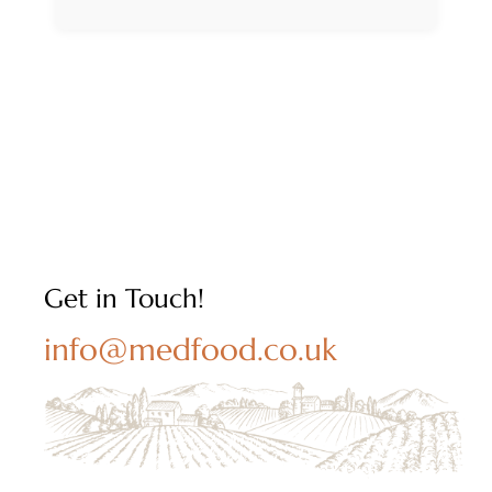
Get in Touch!
info@medfood.co.uk