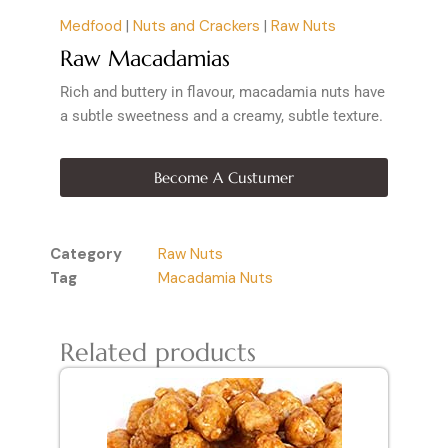
Medfood
|
Nuts and Crackers
|
Raw Nuts
Raw Macadamias
Rich and buttery in flavour, macadamia nuts have
a subtle sweetness and a creamy, subtle texture.
Become A Custumer
Category
Raw Nuts
Tag
Macadamia Nuts
Related products