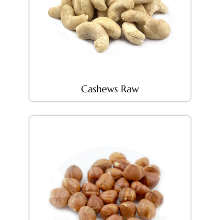
Cashews Raw