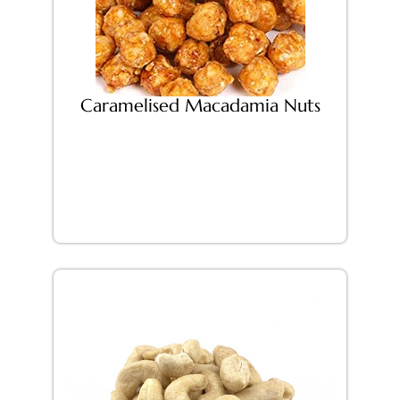
Caramelised Macadamia Nuts