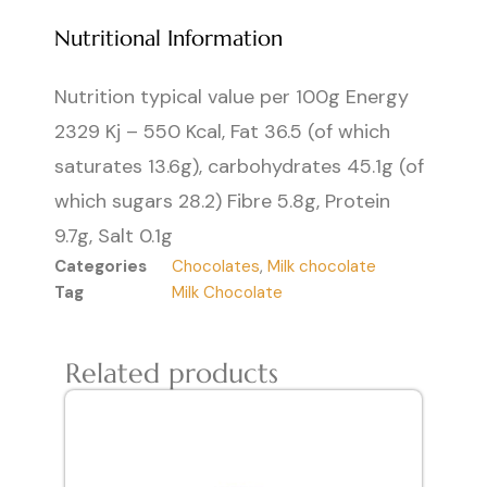
Nutritional Information
Nutrition typical value per 100g Energy
2329 Kj – 550 Kcal, Fat 36.5 (of which
saturates 13.6g), carbohydrates 45.1g (of
which sugars 28.2) Fibre 5.8g, Protein
9.7g, Salt 0.1g
Categories
Chocolates
,
Milk chocolate
Tag
Milk Chocolate
Related products