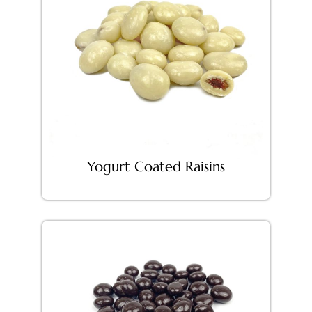
Yogurt Coated Raisins