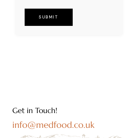
SUBMIT
Get in Touch!
info@medfood.co.uk