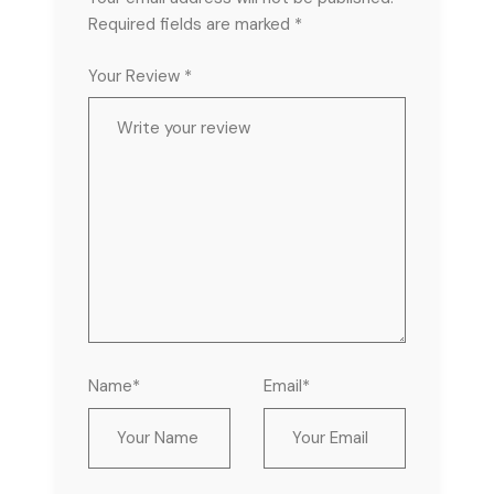
Required fields are marked
*
Your Review *
Name*
Email*