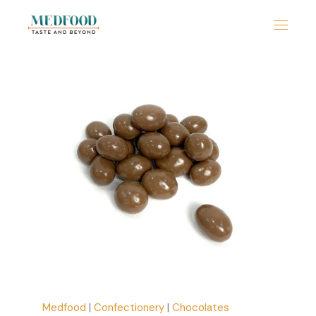
Medfood
|
Confectionery
|
Chocolates