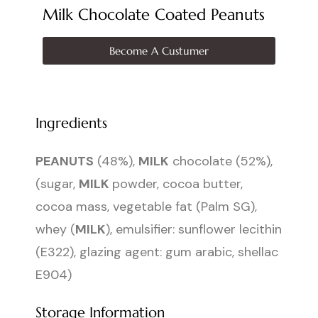
Milk Chocolate Coated Peanuts
Become A Custumer
Ingredients
PEANUTS
(48%),
MILK
chocolate (52%),
(sugar,
MILK
powder, cocoa butter,
cocoa mass, vegetable fat (Palm SG),
whey (
MILK
), emulsifier: sunflower lecithin
(E322), glazing agent: gum arabic, shellac
E904)
Storage Information