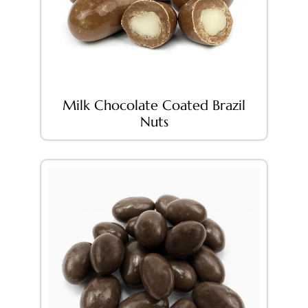
Milk Chocolate Coated Brazil
Nuts