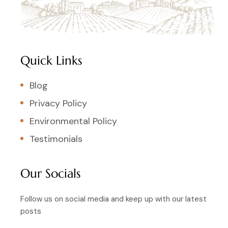
Quick Links
Blog
Privacy Policy
Environmental Policy
Testimonials
Our Socials
Follow us on social media and keep up with our latest
posts