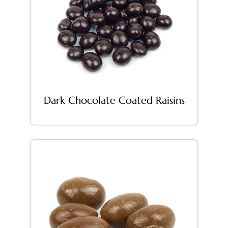
Dark Chocolate Coated Raisins