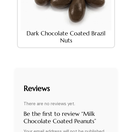
Dark Chocolate Coated Brazil
Nuts
Reviews
There are no reviews yet.
Be the first to review “Milk
Chocolate Coated Peanuts”
Your email address will not be published.