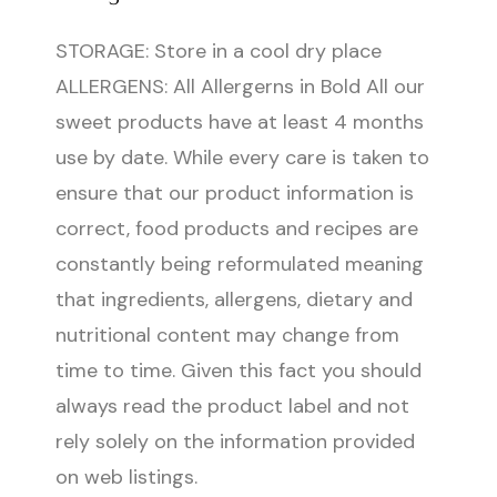
STORAGE: Store in a cool dry place
ALLERGENS: All Allergerns in Bold All our
sweet products have at least 4 months
use by date. While every care is taken to
ensure that our product information is
correct, food products and recipes are
constantly being reformulated meaning
that ingredients, allergens, dietary and
nutritional content may change from
time to time. Given this fact you should
always read the product label and not
rely solely on the information provided
on web listings.