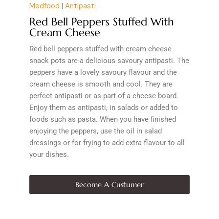
Medfood
|
Antipasti
Red Bell Peppers Stuffed With
Cream Cheese
Red bell peppers stuffed with cream cheese
snack pots are a delicious savoury antipasti. The
peppers have a lovely savoury flavour and the
cream cheese is smooth and cool. They are
perfect antipasti or as part of a cheese board.
Enjoy them as antipasti, in salads or added to
foods such as pasta. When you have finished
enjoying the peppers, use the oil in salad
dressings or for frying to add extra flavour to all
your dishes.
Become A Custumer