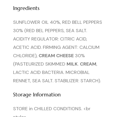
Ingredients
SUNFLOWER OIL 40%, RED BELL PEPPERS
30% (RED BEL PEPPERS, SEA SALT.
ACIDITY REGULATOR: CITRIC ACID,
ACETIC ACID. FIRMING AGENT: CALCIUM
CHLORIDE),
CREAM CHEESE
30%
(PASTEURIZED SKIMMED
MILK
.
CREAM
,
LACTIC ACID BACTERIA. MICROBIAL
RENNET, SEA SALT. STABILIZER: STARCH).
Storage Information
STORE in CHILLED CONDITIONS. <br