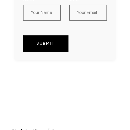
SUBMIT