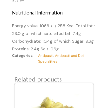
style=
Nutritional Information
Energy value: 1066 kj / 258 Kcal Total fat :
23.0 g of which saturated fat: 7.4g
Carbohydrate: 10.4g of which Sugar: 9.6g
Proteins: 2.4g Salt: 0.6g
Categories
Antipasti
,
Antipasti and Deli
Specialities
Related products