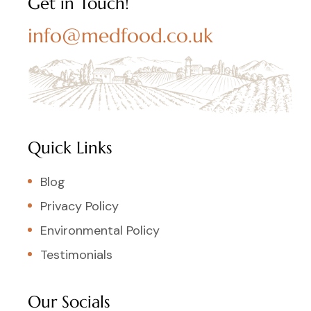
Get in Touch!
info@medfood.co.uk
Quick Links
Blog
Privacy Policy
Environmental Policy
Testimonials
Our Socials