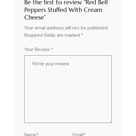
Be the first to review “Red Bell
Peppers Stuffed With Cream
Cheese”
Your email address will not be published.
Required fields are marked
*
Your Review *
Name*
Email*