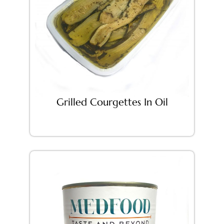
Grilled Courgettes In Oil