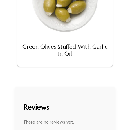
Green Olives Stuffed With Garlic
In Oil
Reviews
There are no reviews yet.