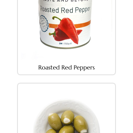
Roasted Red Peppers