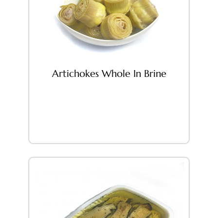
Artichokes Whole In Brine