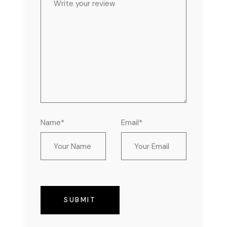
Name*
Email*
SUBMIT