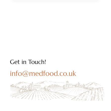
Get in Touch!
info@medfood.co.uk