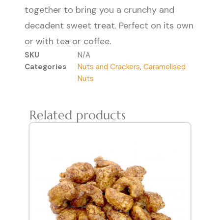
together to bring you a crunchy and
decadent sweet treat. Perfect on its own
or with tea or coffee.
SKU
N/A
Categories
Nuts and Crackers
,
Caramelised
Nuts
Related products