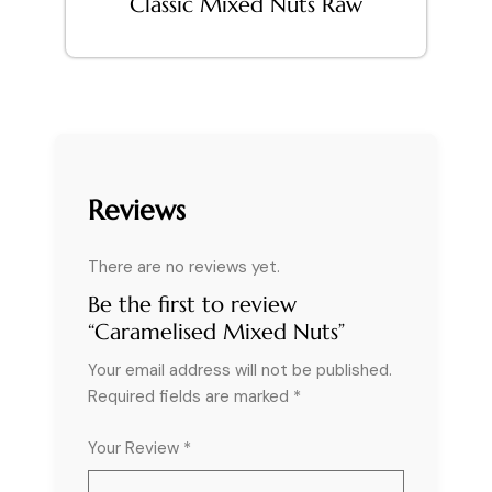
Classic Mixed Nuts Raw
Reviews
There are no reviews yet.
Be the first to review
“Caramelised Mixed Nuts”
Your email address will not be published.
Required fields are marked
*
Your Review *