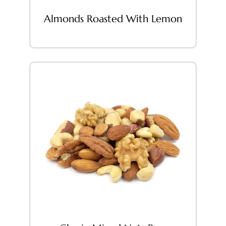
Almonds Roasted With Lemon