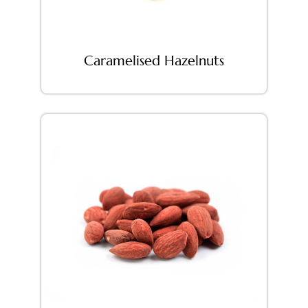
Caramelised Hazelnuts