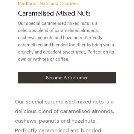
Medfood
|
Nuts and Crackers
Caramelised Mixed Nuts
Our special caramelised mixed nuts is a
delicious blend of caramelised almonds,
cashews, peanuts and hazelnuts. Perfectly
caramelised and blended together to bring you a
crunchy and decadent sweet treat. Perfect on its
own or with tea or coffee.
Become A Custumer
Our special caramelised mixed nuts is a
delicious blend of caramelised almonds,
cashews, peanuts and hazelnuts.
Perfectly caramelised and blended