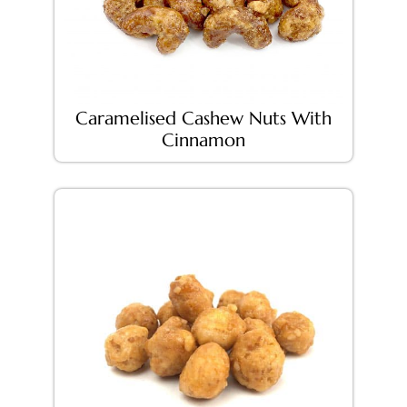
Caramelised Cashew Nuts With
Cinnamon