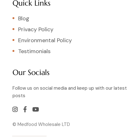
Quick Links
Blog
Privacy Policy
Environmental Policy
Testimonials
Our Socials
Follow us on social media and keep up with our latest
posts
© Medfood Wholesale LTD