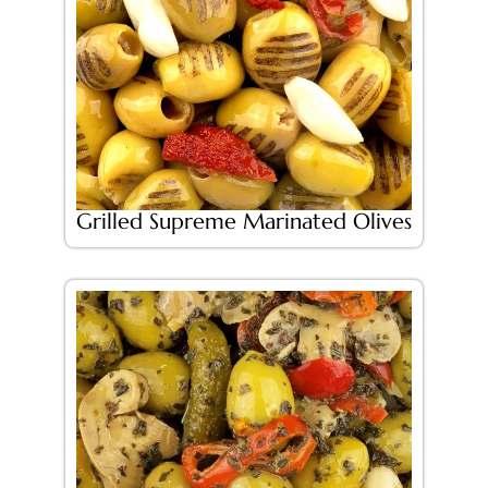
Grilled Supreme Marinated Olives