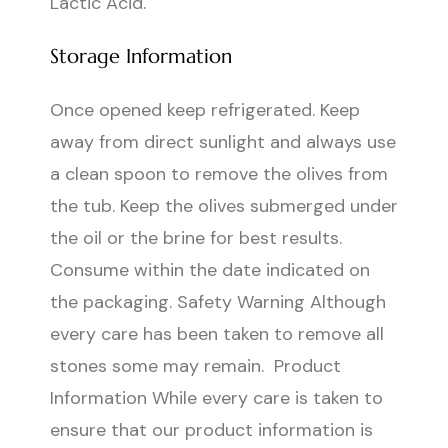
Lactic Acid.
Storage Information
Once opened keep refrigerated. Keep
away from direct sunlight and always use
a clean spoon to remove the olives from
the tub. Keep the olives submerged under
the oil or the brine for best results.
Consume within the date indicated on
the packaging. Safety Warning Although
every care has been taken to remove all
stones some may remain. Product
Information While every care is taken to
ensure that our product information is