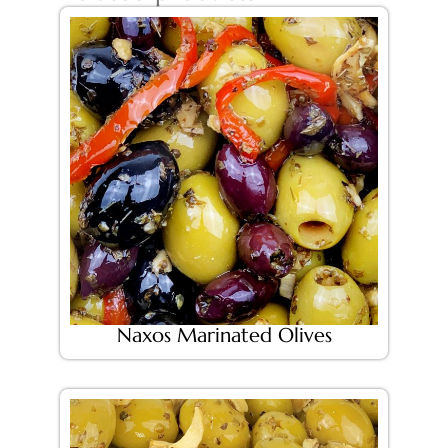
Naxos Marinated Olives