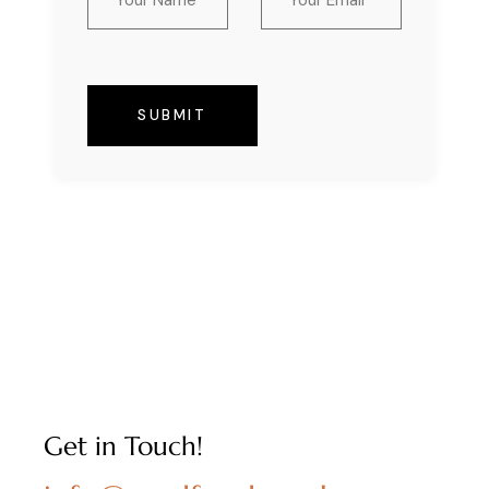
SUBMIT
Get in Touch!