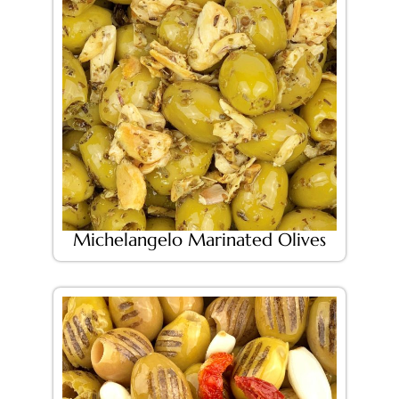
Michelangelo Marinated Olives