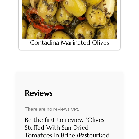
Contadina Marinated Olives
Reviews
There are no reviews yet.
Be the first to review “Olives
Stuffed With Sun Dried
Tomatoes In Brine (Pasteurised