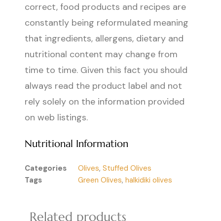
correct, food products and recipes are
constantly being reformulated meaning
that ingredients, allergens, dietary and
nutritional content may change from
time to time. Given this fact you should
always read the product label and not
rely solely on the information provided
on web listings.
Nutritional Information
Categories
Olives
,
Stuffed Olives
Tags
Green Olives
,
halkidiki olives
Related products