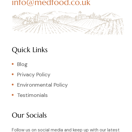
info@medfood.co.uk
Quick Links
Blog
Privacy Policy
Environmental Policy
Testimonials
Our Socials
Follow us on social media and keep up with our latest