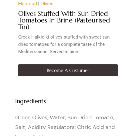
Medfood
|
Olives
Olives Stuffed With Sun Dried
Tomatoes In Brine (Pasteurised
Tin)
Greek Halkidiki olives stuffed with sweet sun
dried tomatoes for a complete taste of the
Mediterranean. Served in bine.
Become A Custumer
Ingredients
Green Olives, Water, Sun Dried Tomato,
Salt, Acidity Regulators: Citric Acid and