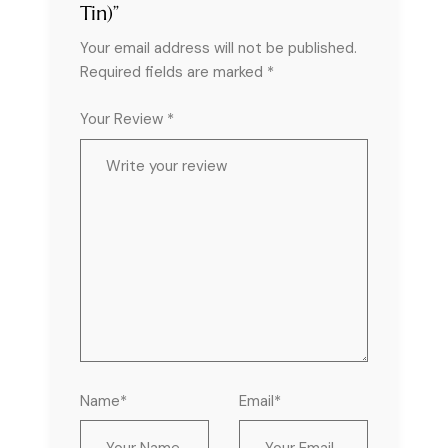
Tin)”
Your email address will not be published.
Required fields are marked
*
Your Review *
Name*
Email*