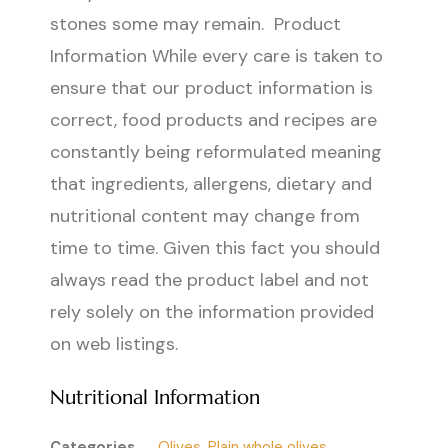
stones some may remain. Product
Information While every care is taken to
ensure that our product information is
correct, food products and recipes are
constantly being reformulated meaning
that ingredients, allergens, dietary and
nutritional content may change from
time to time. Given this fact you should
always read the product label and not
rely solely on the information provided
on web listings.
Nutritional Information
Categories
Olives
,
Plain whole olives