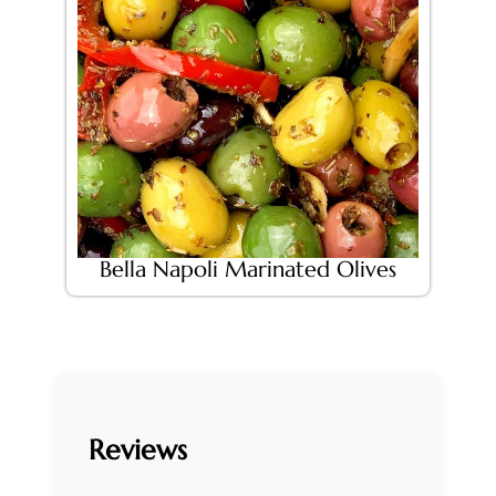
Bella Napoli Marinated Olives
Reviews