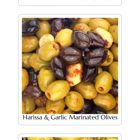
Harissa & Garlic Marinated Olives