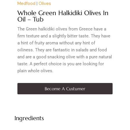
Medfood
|
Olives
Whole Green Halkidiki Olives In
Oil – Tub
The Green halkidiki olives from Greece have a
firm texture and a slightly bitter taste. They have
a hint of fruity aroma without any hint of
oiliness. They are fantastic in salads and food
and are a good snacking olive with a pure natural
taste. A perfect choice is you are looking for
plain whole olives.
Become A Custumer
Ingredients