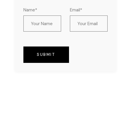
Name*
Email*
SUBMIT