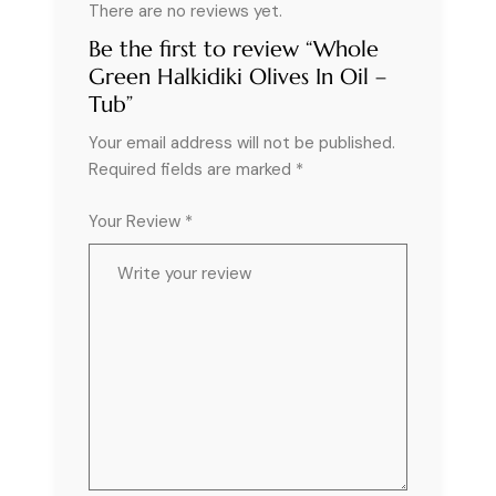
There are no reviews yet.
Be the first to review “Whole
Green Halkidiki Olives In Oil –
Tub”
Your email address will not be published.
Required fields are marked
*
Your Review *