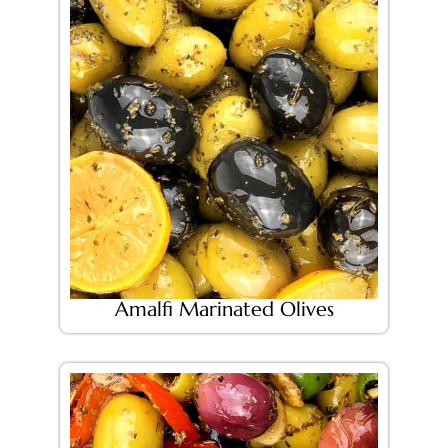
Amalfi Marinated Olives