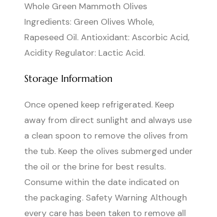
Whole Green Mammoth Olives
Ingredients: Green Olives Whole,
Rapeseed Oil. Antioxidant: Ascorbic Acid,
Acidity Regulator: Lactic Acid.
Storage Information
Once opened keep refrigerated. Keep
away from direct sunlight and always use
a clean spoon to remove the olives from
the tub. Keep the olives submerged under
the oil or the brine for best results.
Consume within the date indicated on
the packaging. Safety Warning Although
every care has been taken to remove all