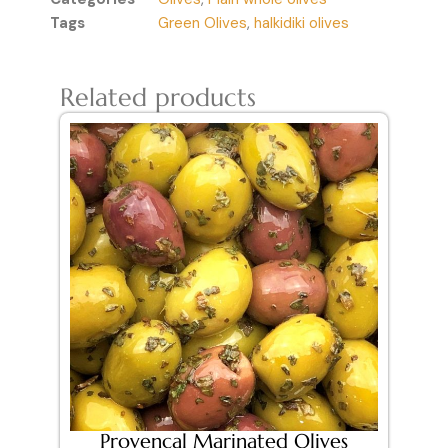
Tags
Green Olives
,
halkidiki olives
Related products
Provencal Marinated Olives