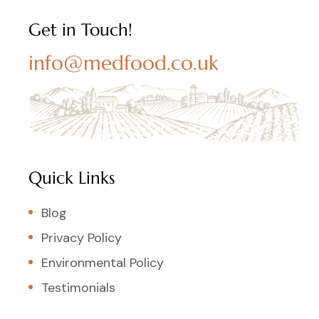
Get in Touch!
info@medfood.co.uk
Quick Links
Blog
Privacy Policy
Environmental Policy
Testimonials