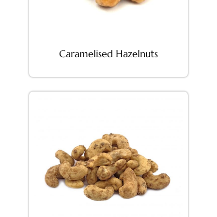
Caramelised Hazelnuts