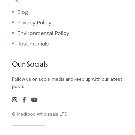
Blog
Privacy Policy
Environmental Policy
Testimonials
Our Socials
Follow us on social media and keep up with our latest
posts
© Medfood Wholesale LTD