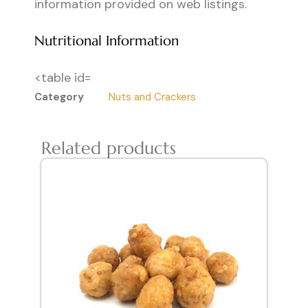
information provided on web listings.
Nutritional Information
<table id=
Category
Nuts and Crackers
Related products