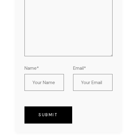
Name*
Email*
SUBMIT