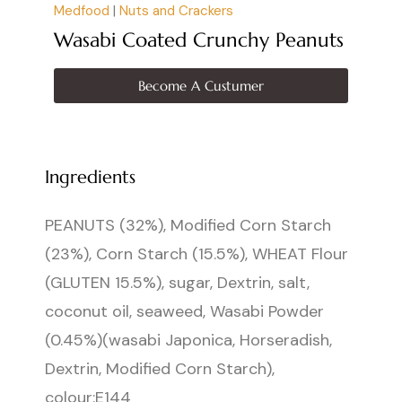
Medfood
|
Nuts and Crackers
Wasabi Coated Crunchy Peanuts
Become A Custumer
Ingredients
PEANUTS (32%), Modified Corn Starch
(23%), Corn Starch (15.5%), WHEAT Flour
(GLUTEN 15.5%), sugar, Dextrin, salt,
coconut oil, seaweed, Wasabi Powder
(0.45%)(wasabi Japonica, Horseradish,
Dextrin, Modified Corn Starch),
colour:E144