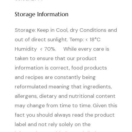
Storage Information
Storage: Keep in Cool, dry Conditions and
out of direct sunlight. Temp: < 18°C
Humidity < 70%. While every care is
taken to ensure that our product
information is correct, food products
and recipes are constantly being
reformulated meaning that ingredients,
allergens, dietary and nutritional content
may change from time to time. Given this
fact you should always read the product
label and not rely solely on the