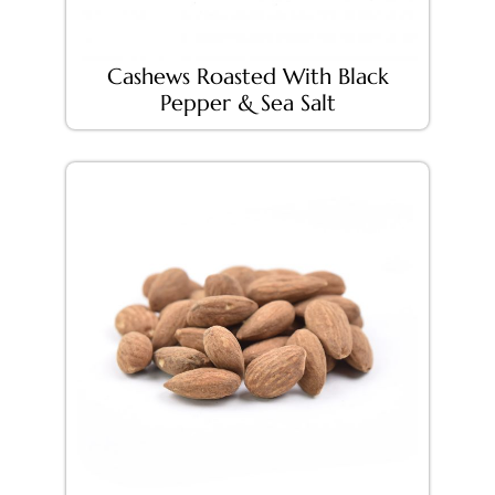
Cashews Roasted With Black
Pepper & Sea Salt