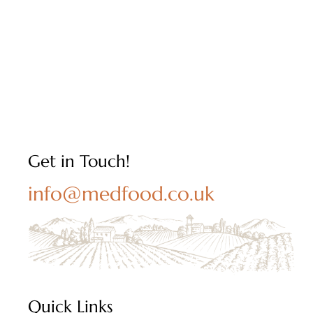
Get in Touch!
info@medfood.co.uk
Quick Links