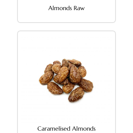
Almonds Raw
Caramelised Almonds