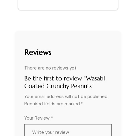
Reviews
There are no reviews yet.
Be the first to review “Wasabi
Coated Crunchy Peanuts”
Your email address will not be published.
Required fields are marked
*
Your Review *